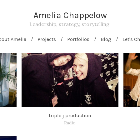
Amelia Chappelow
Leadership, strategy, storytelling.
bout Amelia
Projects
Portfolios
Blog
Let's Ch
triple j production
Radio