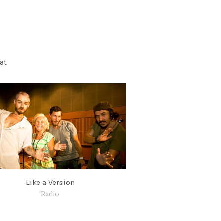
at
Like a Version
Radio