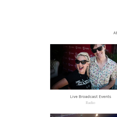
A
Live Broadcast Events
Radio