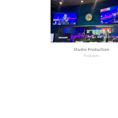
Studio Production
Podcasts