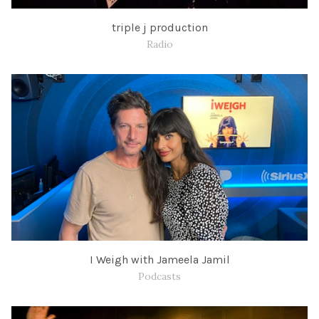
triple j production
Radio
I Weigh with Jameela Jamil
Podcasts