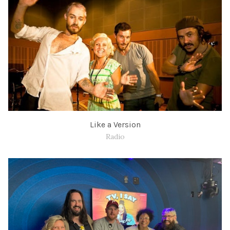
Like a Version
Radio