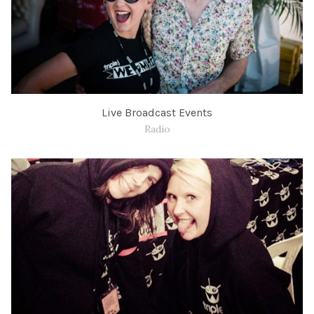
Live Broadcast Events
Radio