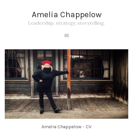
Amelia Chappelow
Leadership, strategy, storytelling.
Amelia Chappelow - CV