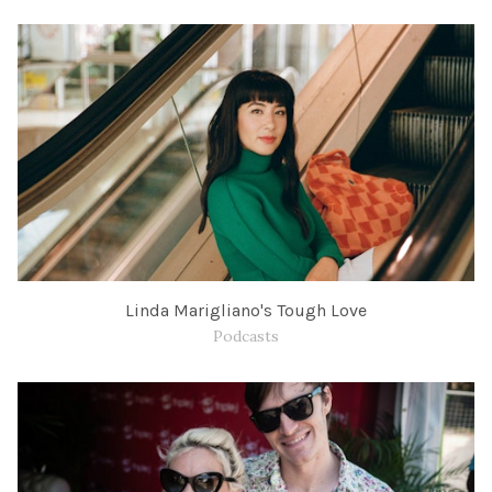
Linda Marigliano's Tough Love
Podcasts