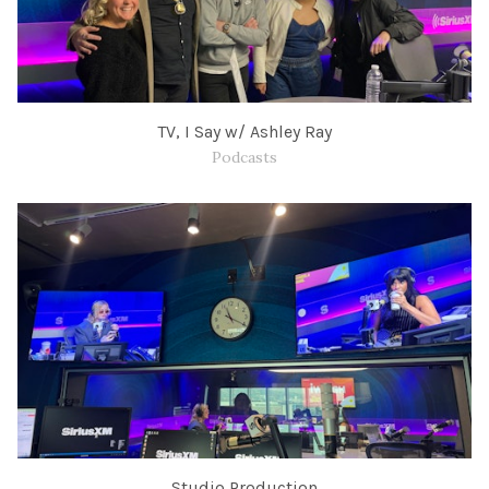
TV, I Say w/ Ashley Ray
Podcasts
Studio Production