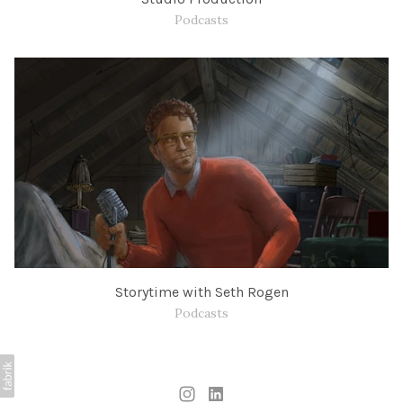
Podcasts
Storytime with Seth Rogen
Podcasts